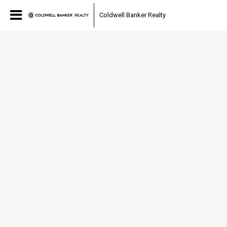
Coldwell Banker Realty