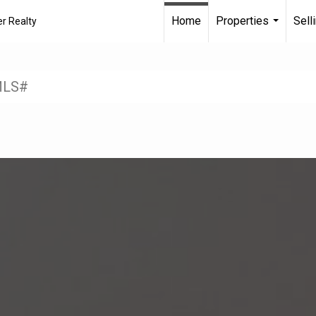
Home
Properties
Sell
r Realty
...