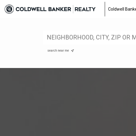
Coldwell Banke
search near me