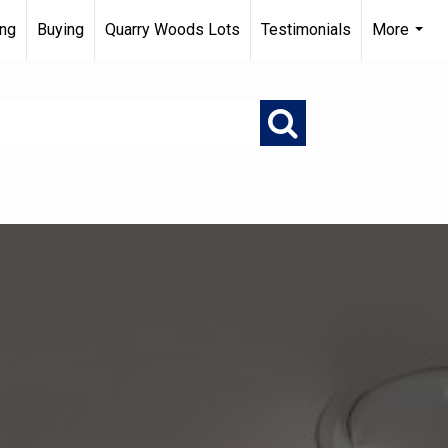
ing
Buying
Quarry Woods Lots
Testimonials
More
...