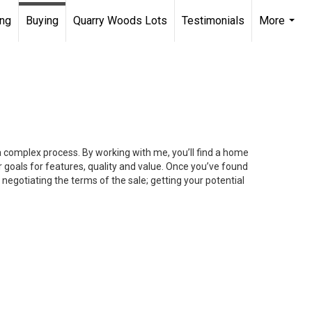
ing
Buying
Quarry Woods Lots
Testimonials
More
...
 a complex process. By working with me, you’ll find a home
 goals for features, quality and value. Once you’ve found
 negotiating the terms of the sale; getting your potential