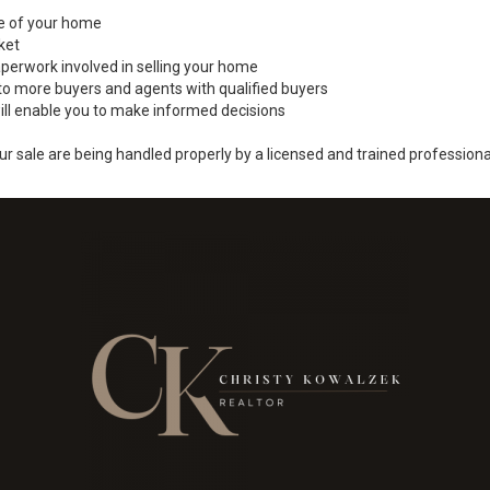
ale of your home
ket
perwork involved in selling your home
to more buyers and agents with qualified buyers
ill enable you to make informed decisions
ur sale are being handled properly by a licensed and trained professiona