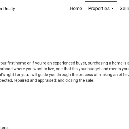
Home
Properties
Sell
r Realty
...
your first home or if you’re an experienced buyer, purchasing a home is
orhood where you want to live, one that fits your budget and meets your
’s right for you, I will guide you through the process of making an offer;
ected, repaired and appraised; and closing the sale.
teria