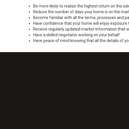
Be more likely to realize the highest return on the s
Reduce the number of days your home is on the mar
Become familiar with all the terms, processes and pa
Have confidence that your home will enjoy exposure 
Receive regularly updated market information that w
Have a skilled negotiator working on your behalf
Have peace of mind knowing that all the details of yo