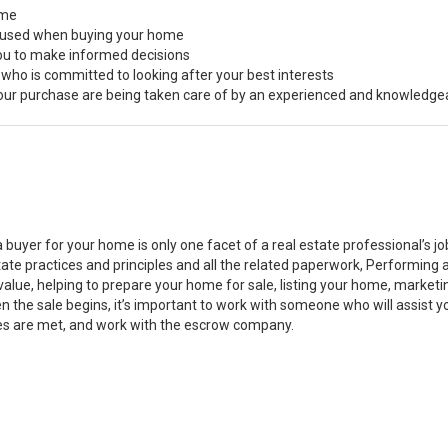
ome
s used when buying your home
you to make informed decisions
 who is committed to looking after your best interests
 your purchase are being taken care of by an experienced and knowledge
a buyer for your home is only one facet of a real estate professional’s 
state practices and principles and all the related paperwork, Performin
value, helping to prepare your home for sale, listing your home, marke
n the sale begins, it’s important to work with someone who will assist 
es are met, and work with the escrow company.