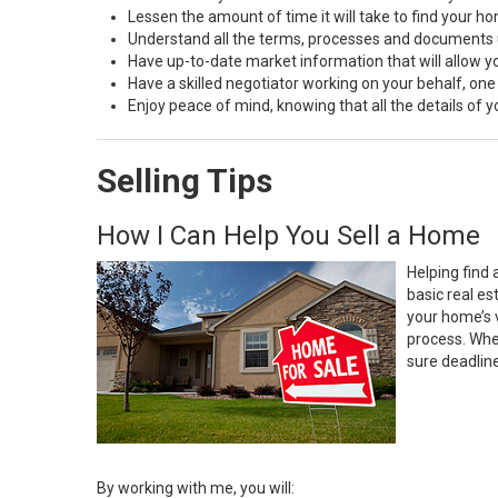
Lessen the amount of time it will take to find your h
Understand all the terms, processes and document
Have up-to-date market information that will allow 
Have a skilled negotiator working on your behalf, one
Enjoy peace of mind, knowing that all the details of
Selling Tips
How I Can Help You Sell a Home
Helping find 
basic real e
your home’s 
process. Whe
sure deadlin
By working with me, you will: