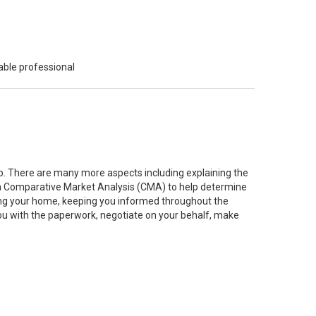
able professional
job. There are many more aspects including explaining the
g a Comparative Market Analysis (CMA) to help determine
ting your home, keeping you informed throughout the
you with the paperwork, negotiate on your behalf, make