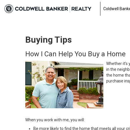
Coldwell Banke
Buying Tips
How I Can Help You Buy a Home
Whether it’s 
in the neighb
the home that
purchase insp
When you work with me, you will:
Be more likely to find the home that meets all your cri