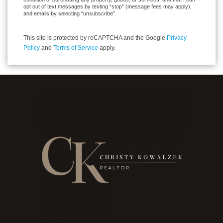
opt out of text messages by texting “stop” (message fees may apply),
and emails by selecting “unsubscribe”.
This site is protected by reCAPTCHA and the Google
Privacy
Policy
and
Terms of Service
apply.