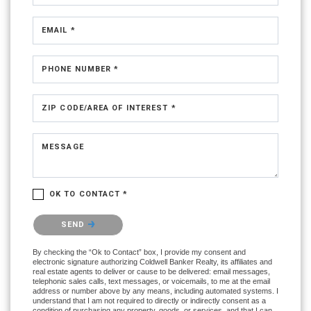
EMAIL *
PHONE NUMBER *
ZIP CODE/AREA OF INTEREST *
MESSAGE
OK TO CONTACT *
Please confirm that you are not a robot.
SEND
By checking the “Ok to Contact” box, I provide my consent and
electronic signature authorizing Coldwell Banker Realty, its affiliates and
real estate agents to deliver or cause to be delivered: email messages,
telephonic sales calls, text messages, or voicemails, to me at the email
address or number above by any means, including automated systems. I
understand that I am not required to directly or indirectly consent as a
condition of purchasing any property, goods, or services, and that I can