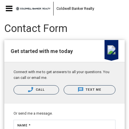
Coldwell Banker Realty
Contact Form
Get started with me today
Connect with me to get answers to all your questions. You
can call or email me.
CALL
TEXT ME
Or send me a message.
NAME *