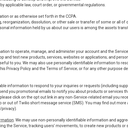
y applicable law, court order, or governmental regulations.
tion or as otherwise set forth in the CCPA.
, reorganization, dissolution, or other sale or transfer of some or all of
ersonal information held by us about our users is among the assets transf
ormation to operate, manage, and administer your account and the Servic
op and test new products, services, websites or applications; and person
useful to you. We may also use personally identifiable information to reso
 this Privacy Policy and the Terms of Service; or for any other purpose des
able information to respond to your inquiries or requests (including sup
end you promotional emails to notify you about products or services that
ease click on the opt out link in any non-Service-related email you recei
 or out of Twilio short message service (SMS). You may find out more 
/privacy
).
ormation
. We may use non-personally identifiable information and aggreg
ing the Service, tracking users’ movements, to create new products or s