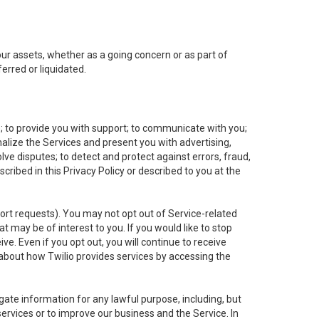
 our assets, whether as a going concern or as part of
erred or liquidated.
e; to provide you with support; to communicate with you;
alize the Services and present you with advertising,
lve disputes; to detect and protect against errors, fraud,
cribed in this Privacy Policy or described to you at the
port requests). You may not opt out of Service-related
 may be of interest to you. If you would like to stop
ve. Even if you opt out, you will continue to receive
about how Twilio provides services by accessing the
ate information for any lawful purpose, including, but
ervices or to improve our business and the Service. In