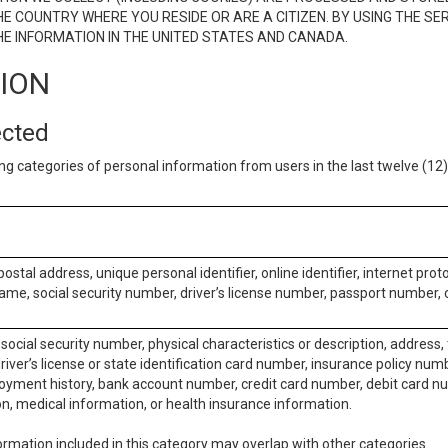
E COUNTRY WHERE YOU RESIDE OR ARE A CITIZEN. BY USING THE SE
E INFORMATION IN THE UNITED STATES AND CANADA.
TION
ected
ng categories of personal information from users in the last twelve (1
postal address, unique personal identifier, online identifier, internet pro
me, social security number, driver’s license number, passport number, o
social security number, physical characteristics or description, address
iver’s license or state identification card number, insurance policy num
ment history, bank account number, credit card number, debit card nu
on, medical information, or health insurance information.
rmation included in this category may overlap with other categories.