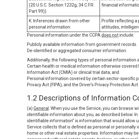
(20 U.S.C. Section 1232g, 34 C.F.R.
financial informatio
Part 99)).
K. Inferences drawn from other
Profile reflecting a
personal information.
attitudes, intelligen
Personal information under the CCPA
does not
include:
Publicly available information from government records.
De-identified or aggregated consumer information.
Additionally, the following types of personal information
Certain health or medical information otherwise covered b
Information Act (CMIA) or clinical trial data; and
Personal information covered by certain sector-specific p
Privacy Act (FIPA), and the Driver’s Privacy Protection Act
1.2 Descriptions of Information C
(a)
General
. When you use the Service, you can browse wi
identifiable information about you, as described below. In 
identifiable information” is information that would allow 
Service collects that is defined as personal or personally 
home or other real estate properties. Information may be 