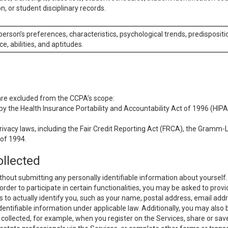
n, or student disciplinary records.
 person’s preferences, characteristics, psychological trends, predispositi
ce, abilities, and aptitudes.
 are excluded from the CCPA’s scope:
y the Health Insurance Portability and Accountability Act of 1996 (HIPAA
rivacy laws, including the Fair Credit Reporting Act (FRCA), the Gramm-L
 of 1994.
ollected
thout submitting any personally identifiable information about yourself
order to participate in certain functionalities, you may be asked to provi
us to actually identify you, such as your name, postal address, email ad
identifiable information under applicable law. Additionally, you may also
collected, for example, when you register on the Services, share or sav