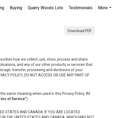
ing
Buying
Quarry Woods Lots
Testimonials
More
...
Download PDF
describes how we collect, use, store, process and share
ications, and any of our other products or services that
 storage, transfer, processing and disclosure of your
HIS PRIVACY POLICY, DO NOT ACCESS OR USE ANY PART OF
the same meaning when used in this Privacy Policy. All
rms of Service”
).
ED STATES AND CANADA. IF YOU ARE LOCATED
D IN THE UNITED STATES AND CANADA, WHICH MAY NOT