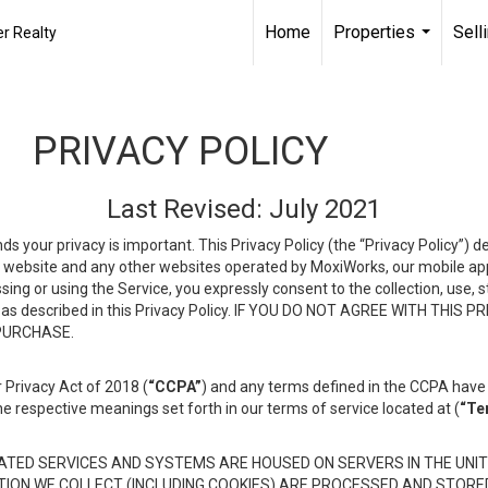
Home
Properties
Sell
r Realty
...
PRIVACY POLICY
Last Revised: July 2021
ds your privacy is important. This Privacy Policy (the “Privacy Policy”) 
is website and any other websites operated by MoxiWorks, our mobile appl
essing or using the Service, you expressly consent to the collection, use,
ion, as described in this Privacy Policy. IF YOU DO NOT AGREE WITH T
 PURCHASE.
 Privacy Act of 2018 (
“CCPA”
) and any terms defined in the CCPA have 
he respective meanings set forth in our terms of service located at (
“Te
TED SERVICES AND SYSTEMS ARE HOUSED ON SERVERS IN THE UNIT
TION WE COLLECT (INCLUDING COOKIES) ARE PROCESSED AND STORE