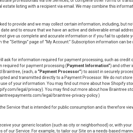
l estate professionals via the Services, or complete other forms or tran
al estate listing with a recipient via email. We may combine this inform
asked to provide and we may collect certain information, including, but 
 to date and to ensure that we have an active and deliverable email addr
do not give us complete and accurate information or if you fail to update yo
n the “Settings” page of “My Account.” Subscription information can be
ll ask for information required for payment processing, such as credit
n required for payment processing (
Payment Information”
) and other
d Braintree, (each, a
“Payment Processor”
) to assist in securely pro
rypted and transmitted directly to a Payment Processor. We do not stor
or use of your information. You may find out more about how Shopify s
pify.com/legal/privacy
). You may find out more about how Braintree st
aintreepayments.com/legal/braintree-privacy-policy
.)
e Service that is intended for public consumption and is therefore viewab
receive your generic location (such as city or neighborhood) or, with yo
s of our Service. For example, to tailor our Site on a needs-based manne