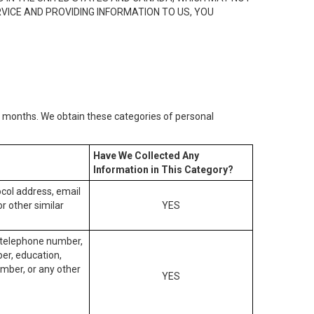
RVICE AND PROVIDING INFORMATION TO US, YOU
2) months. We obtain these categories of personal
Have We Collected Any
Information in This Category?
tocol address, email
r other similar
YES
, telephone number,
ber, education,
mber, or any other
YES