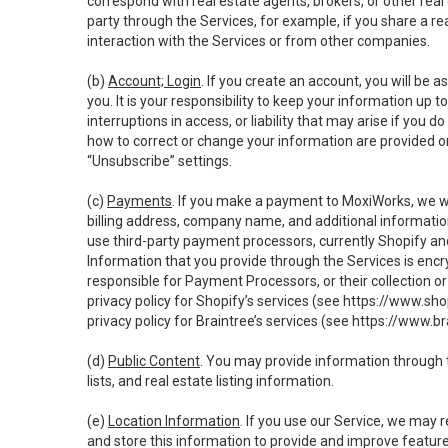
correspond with real estate agents, brokers, or other rea
party through the Services, for example, if you share a re
interaction with the Services or from other companies.
(b)
Account; Login
. If you create an account, you will be 
you. It is your responsibility to keep your information up
interruptions in access, or liability that may arise if you 
how to correct or change your information are provided o
“Unsubscribe” settings.
(c)
Payments
. If you make a payment to MoxiWorks, we wi
billing address, company name, and additional informatio
use third-party payment processors, currently Shopify an
Information that you provide through the Services is enc
responsible for Payment Processors, or their collection 
privacy policy for Shopify’s services (see
https://www.sho
privacy policy for Braintree’s services (see
https://www.br
(d)
Public Content
. You may provide information through th
lists, and real estate listing information.
(e)
Location Information
. If you use our Service, we may 
and store this information to provide and improve feature