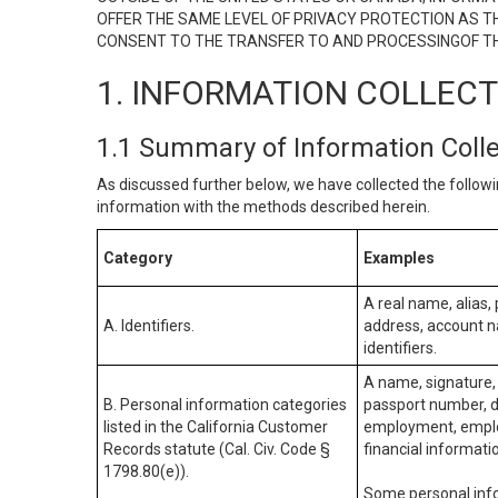
OFFER THE SAME LEVEL OF PRIVACY PROTECTION AS TH
CONSENT TO THE TRANSFER TO AND PROCESSINGOF TH
1. INFORMATION COLLEC
1.1 Summary of Information Coll
As discussed further below, we have collected the followi
information with the methods described herein.
Category
Examples
A real name, alias, 
A. Identifiers.
address, account na
identifiers.
A name, signature, 
B. Personal information categories
passport number, dr
listed in the California Customer
employment, employ
Records statute (Cal. Civ. Code §
financial informati
1798.80(e)).
Some personal info