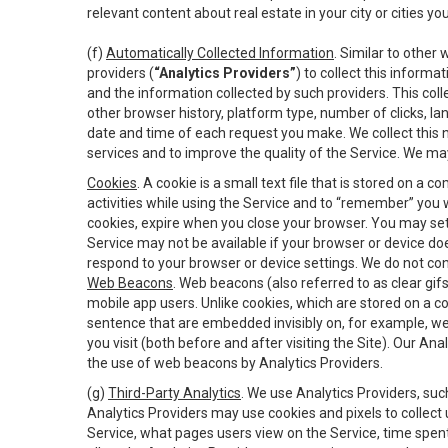
relevant content about real estate in your city or cities you 
(f)
Automatically Collected Information
. Similar to other
providers (
“Analytics Providers”
) to collect this inform
and the information collected by such providers. This coll
other browser history, platform type, number of clicks, l
date and time of each request you make. We collect this n
services and to improve the quality of the Service. We ma
Cookies
. A cookie is a small text file that is stored on
activities while using the Service and to “remember” you 
cookies, expire when you close your browser. You may set 
Service may not be available if your browser or device d
respond to your browser or device settings. We do not cont
Web Beacons
. Web beacons (also referred to as clear gifs
mobile app users. Unlike cookies, which are stored on a c
sentence that are embedded invisibly on, for example, w
you visit (both before and after visiting the Site). Our 
the use of web beacons by Analytics Providers.
(g)
Third-Party Analytics
. We use Analytics Providers, su
Analytics Providers may use cookies and pixels to collect
Service, what pages users view on the Service, time spen