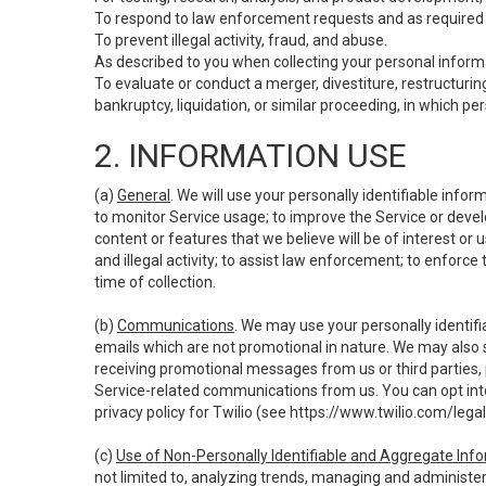
To respond to law enforcement requests and as required b
To prevent illegal activity, fraud, and abuse.
As described to you when collecting your personal informa
To evaluate or conduct a merger, divestiture, restructuring
bankruptcy, liquidation, or similar proceeding, in which p
2. INFORMATION USE
(a)
General
. We will use your personally identifiable inf
to monitor Service usage; to improve the Service or devel
content or features that we believe will be of interest or 
and illegal activity; to assist law enforcement; to enforce
time of collection.
(b)
Communications
. We may use your personally identifi
emails which are not promotional in nature. We may also s
receiving promotional messages from us or third parties, pl
Service-related communications from us. You can opt into
privacy policy for Twilio (see
https://www.twilio.com/legal
(c)
Use of Non-Personally Identifiable and Aggregate Inf
not limited to, analyzing trends, managing and administer