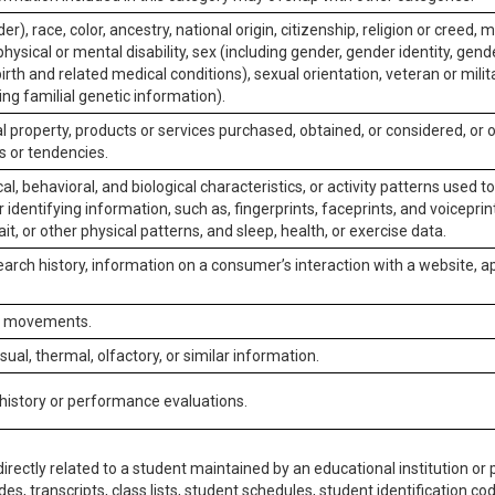
er), race, color, ancestry, national origin, citizenship, religion or creed, m
physical or mental disability, sex (including gender, gender identity, gen
irth and related medical conditions), sexual orientation, veteran or milit
ing familial genetic information).
 property, products or services purchased, obtained, or considered, or 
s or tendencies.
al, behavioral, and biological characteristics, or activity patterns used 
or identifying information, such as, fingerprints, faceprints, and voiceprints
it, or other physical patterns, and sleep, health, or exercise data.
earch history, information on a consumer’s interaction with a website, ap
or movements.
isual, thermal, olfactory, or similar information.
 history or performance evaluations.
irectly related to a student maintained by an educational institution or p
es, transcripts, class lists, student schedules, student identification co