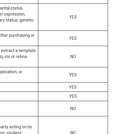
arital status,
der expression,
YES
ary status, genetic
other purchasing or
YES
to extract a template
, iris or retina
NO
plication, or
YES
YES
YES
NO
arty acting on its
des, student
NO