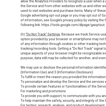
allow the Analytics Providers to recognize a user when a 
the Service and from other websites with us and other web
used to visit websites and purchase items. Many of these 
Google advertising opt-out page or you may opt out of Go
of information, see Google’s privacy policy by visiting the f
following link:
https://tools.google.com/dlpage/gaoptout
.
(h)
“Do Not Track” Settings
. Because we track Service usa
option provided by your browser or smartphone may not hav
of any information through cookies or other tracking tec
tracking/recording tools. Getting a “Do Not Track” signal 
unique aspects of your browser might be recognizable even i
purpose, data still may be collected for another; and even 
We may use or disclose the personal information identifi
(Information Use) and 3 (Information Disclosure):
To fulfill or meet the reason you provided the information 
To personalize and develop the Service and the services 
To provide certain features or functionalities of the Servi
For marketing and promotions.
To provide you with support, to communicate with you and
To help maintain the safety, security, and integrity of the
For testing, research, analysis, and product development,