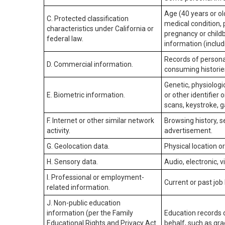
Age (40 years or old
C. Protected classification
medical condition, 
characteristics under California or
pregnancy or childb
federal law.
information (includ
Records of personal
D. Commercial information.
consuming historie
Genetic, physiologic
E. Biometric information.
or other identifier 
scans, keystroke, ga
F. Internet or other similar network
Browsing history, s
activity.
advertisement.
G. Geolocation data.
Physical location 
H. Sensory data.
Audio, electronic, v
I. Professional or employment-
Current or past job
related information.
J. Non-public education
information (per the Family
Education records d
Educational Rights and Privacy Act
behalf, such as grad