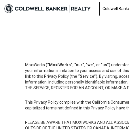
Coldwell Banke
MoxiWorks (
“MoxiWorks”
,
“our”
,
“we”
, or
“us”
) understan
your information in relation to your access and use of th
link to this Privacy Policy (the
“Service”
). By visiting, acc
information, including personally identifiable informat
THE SERVICE, REGISTER FOR AN ACCOUNT, OR MAKE A
This Privacy Policy complies with the California Consumer
capitalized terms not defined in this Privacy Policy have t
PLEASE BE AWARE THAT MOXIWORKS AND ALL ASSOCIA
OUTSIDE OF THE UNITED STATES OR CANADA, INFORMA