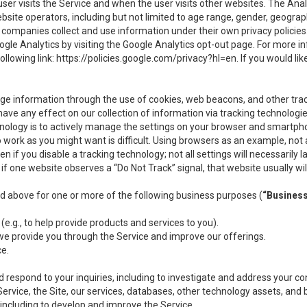
user visits the Service and when the user visits other websites. The Ana
site operators, including but not limited to age range, gender, geograph
companies collect and use information under their own privacy policies.
ogle Analytics by visiting the Google Analytics opt-out page. For more 
ollowing link:
https://policies.google.com/privacy?hl=en
. If you would li
ge information through the use of cookies, web beacons, and other tra
e any effect on our collection of information via tracking technologies
hnology is to actively manage the settings on your browser and smartph
to work as you might want is difficult. Using browsers as an example, not 
f you disable a tracking technology; not all settings will necessarily las
if one website observes a “Do Not Track” signal, that website usually wil
ed above for one or more of the following business purposes (
“Busines
(e.g., to help provide products and services to you).
we provide you through the Service and improve our offerings.
ce.
 respond to your inquiries, including to investigate and address your 
 Service, the Site, our services, databases, other technology assets, and 
 including to develop and improve the Service.