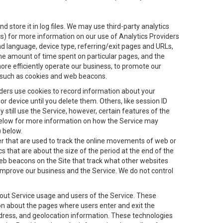
 store it in log files. We may use third-party analytics
ics) for more information on our use of Analytics Providers
and language, device type, referring/exit pages and URLs,
the amount of time spent on particular pages, and the
ore efficiently operate our business, to promote our
s, such as cookies and web beacons.
viders use cookies to record information about your
 device until you delete them. Others, like session ID
still use the Service, however, certain features of the
 below for more information on how the Service may
) below.
ifier that are used to track the online movements of web or
 that are about the size of the period at the end of the
eb beacons on the Site that track what other websites
 improve our business and the Service. We do not control
bout Service usage and users of the Service. These
ion about the pages where users enter and exit the
ddress, and geolocation information. These technologies