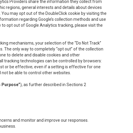
lytics Providers share the information they collect from
ic regions, general interests and details about devices
 You may opt out of the DoubleClick cookie by visiting the
information regarding Google’s collection methods and use
ke to opt out of Google Analytics tracking, please visit the
cking mechanisms, your selection of the “Do Not Track”
. The only way to completely “opt out” of the collection
one to delete and disable cookies and other
all tracking technologies can be controlled by browsers:
t or be effective; even if a setting is effective for one
l not be able to control other websites.
s Purpose”
), as further described in Sections 2
concerns and monitor and improve our responses.
business.