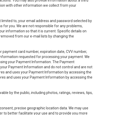
sactions. You may also provide information about a third
ation with other information we collect from your
not limited to, your email address and password selected by
ess for you. We are not responsible for any problems,
ur information so that it is current. Specific details on
 removed from our e-mail lists by changing the
 or payment card number, expiration date, CVV number,
 information requested for processing your payment. We
cessing your Payment Information. The Payment
e your Payment Information and do not control and are not
tores and uses your Payment Information by accessing the
ores and uses your Payment Information by accessing the
le by the public, including photos, ratings, reviews, tips,
ur consent, precise geographic location data. We may use
r to better facilitate your use and to provide you more