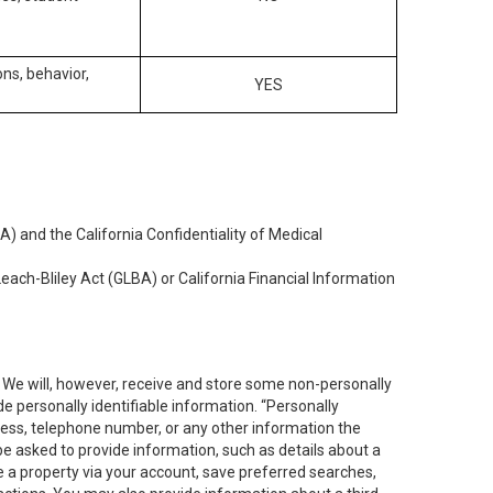
ons, behavior,
YES
) and the California Confidentiality of Medical
each-Bliley Act (GLBA) or California Financial Information
. We will, however, receive and store some non-personally
de personally identifiable information. “Personally
dress, telephone number, or any other information the
 be asked to provide information, such as details about a
e a property via your account, save preferred searches,