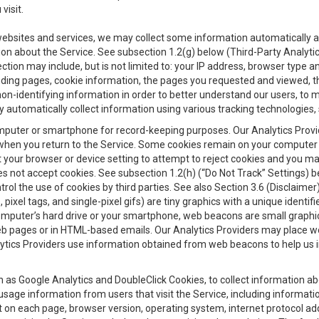
visit.
 websites and services, we may collect some information automatically and
ation about the Service. See subsection 1.2(g) below (Third-Party Analyt
ection may include, but is not limited to: your IP address, browser type 
anding pages, cookie information, the pages you requested and viewed, 
on-identifying information in order to better understand our users, to m
y automatically collect information using various tracking technologie
 a computer or smartphone for record-keeping purposes. Our Analytics Pro
when you return to the Service. Some cookies remain on your computer or
your browser or device setting to attempt to reject cookies and you may 
oes not accept cookies. See subsection 1.2(h) (“Do Not Track” Settings)
rol the use of cookies by third parties. See also Section 3.6 (Disclaimer
, pixel tags, and single-pixel gifs) are tiny graphics with a unique ident
omputer’s hard drive or your smartphone, web beacons are small graphics
eb pages or in HTML-based emails. Our Analytics Providers may place w
Analytics Providers use information obtained from web beacons to help us
ch as Google Analytics and DoubleClick Cookies, to collect information a
 usage information from users that visit the Service, including informat
t on each page, browser version, operating system, internet protocol a