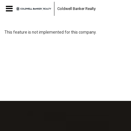
Coldwell Banker Realty
This feature is not implemented for this company.