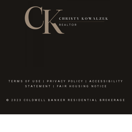
TERMS OF USE
|
PRIVACY POLICY
|
ACCESSIBILITY
STATEMENT
|
FAIR HOUSING NOTICE
© 2023 COLDWELL BANKER RESIDENTIAL BROKERAGE