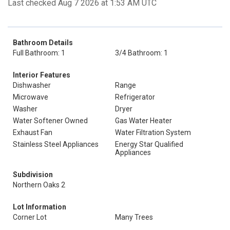
Last checked Aug 7 2026 at 1:53 AM UTC
Bathroom Details
Full Bathroom: 1
3/4 Bathroom: 1
Interior Features
Dishwasher
Range
Microwave
Refrigerator
Washer
Dryer
Water Softener Owned
Gas Water Heater
Exhaust Fan
Water Filtration System
Stainless Steel Appliances
Energy Star Qualified
Appliances
Subdivision
Northern Oaks 2
Lot Information
Corner Lot
Many Trees