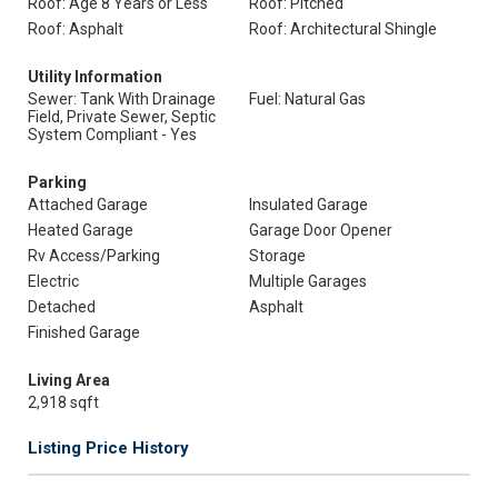
Roof: Age 8 Years or Less
Roof: Pitched
Roof: Asphalt
Roof: Architectural Shingle
Utility Information
Sewer: Tank With Drainage
Fuel: Natural Gas
Field, Private Sewer, Septic
System Compliant - Yes
Parking
Attached Garage
Insulated Garage
Heated Garage
Garage Door Opener
Rv Access/Parking
Storage
Electric
Multiple Garages
Detached
Asphalt
Finished Garage
Living Area
2,918 sqft
Listing Price History