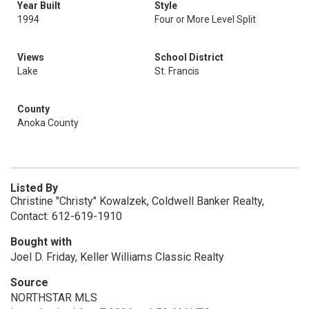
Year Built
Style
1994
Four or More Level Split
Views
School District
Lake
St. Francis
County
Anoka County
Listed By
Christine "Christy" Kowalzek, Coldwell Banker Realty,
Contact: 612-619-1910
Bought with
Joel D. Friday, Keller Williams Classic Realty
Source
NORTHSTAR MLS