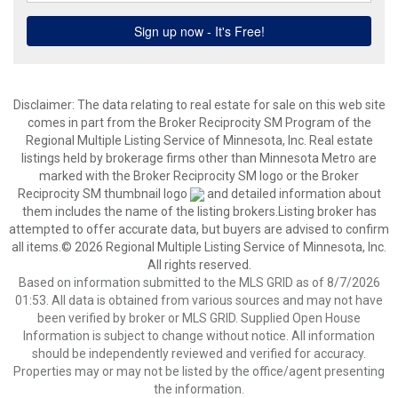
Disclaimer:
The data relating to real estate for sale on this web site
comes in part from the Broker Reciprocity SM Program of the
Regional Multiple Listing Service of Minnesota, Inc. Real estate
listings held by brokerage firms other than Minnesota Metro are
marked with the Broker Reciprocity SM logo or the Broker
Reciprocity SM thumbnail logo
and detailed information about
them includes the name of the listing brokers.Listing broker has
attempted to offer accurate data, but buyers are advised to confirm
all items.© 2026 Regional Multiple Listing Service of Minnesota, Inc.
All rights reserved.
Based on information submitted to the MLS GRID as of 8/7/2026
01:53. All data is obtained from various sources and may not have
been verified by broker or MLS GRID. Supplied Open House
Information is subject to change without notice. All information
should be independently reviewed and verified for accuracy.
Properties may or may not be listed by the office/agent presenting
the information.