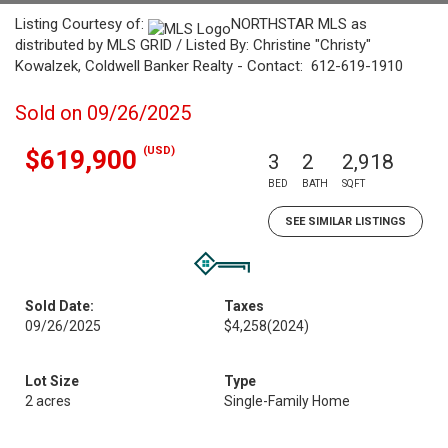
Listing Courtesy of:
NORTHSTAR MLS as
distributed by MLS GRID / Listed By: Christine "Christy"
Kowalzek, Coldwell Banker Realty - Contact: 612-619-1910
Sold on 09/26/2025
(USD)
$619,900
3
2
2,918
BED
BATH
SQFT
SEE SIMILAR LISTINGS
Sold Date:
Taxes
09/26/2025
$4,258
(2024)
Lot Size
Type
2 acres
Single-Family Home