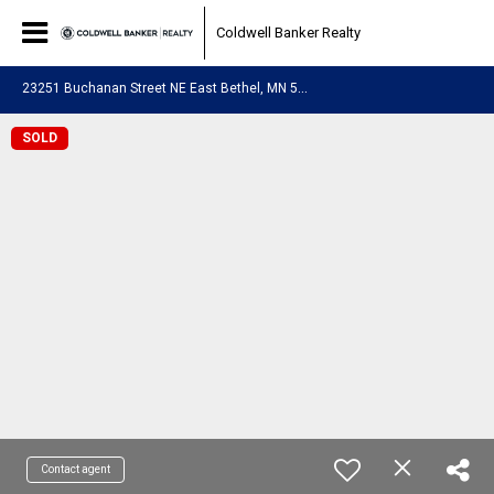
Coldwell Banker Realty
2
3251 Buchanan Street NE East Bethel, MN 55005
SOLD
Contact agent