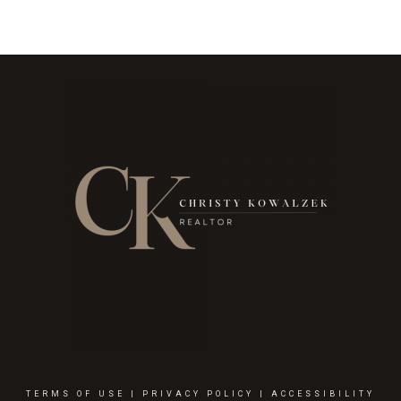
TERMS OF USE
|
PRIVACY POLICY
|
ACCESSIBILITY