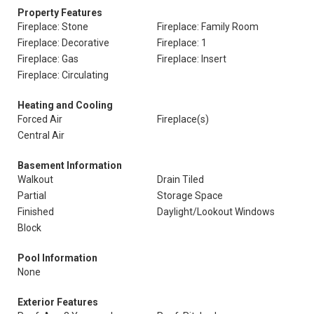
Property Features
Fireplace: Stone
Fireplace: Family Room
Fireplace: Decorative
Fireplace: 1
Fireplace: Gas
Fireplace: Insert
Fireplace: Circulating
Heating and Cooling
Forced Air
Fireplace(s)
Central Air
Basement Information
Walkout
Drain Tiled
Partial
Storage Space
Finished
Daylight/Lookout Windows
Block
Pool Information
None
Exterior Features