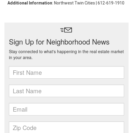
Additional Information
: Northwest Twin Cities | 612-619-1910