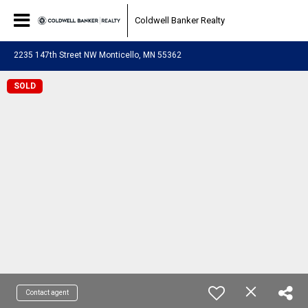
Coldwell Banker Realty
2235 147th Street NW Monticello, MN 55362
SOLD
Contact agent