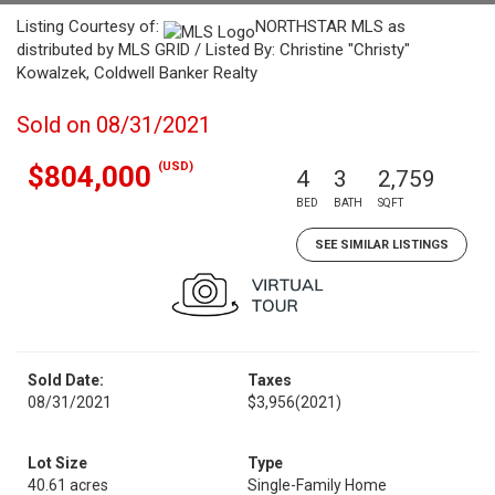
Listing Courtesy of:
NORTHSTAR MLS as
distributed by MLS GRID / Listed By: Christine "Christy"
Kowalzek, Coldwell Banker Realty
Sold on 08/31/2021
(USD)
$804,000
4
3
2,759
BED
BATH
SQFT
SEE SIMILAR LISTINGS
Sold Date:
Taxes
08/31/2021
$3,956
(2021)
Lot Size
Type
40.61 acres
Single-Family Home