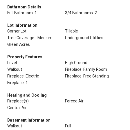
Bathroom Details
Full Bathroom: 1
3/4 Bathrooms: 2
Lot Information
Corner Lot
Tillable
Tree Coverage - Medium
Underground Utilities
Green Acres
Property Features
Level
High Ground
Walkout
Fireplace: Family Room
Fireplace: Electric
Fireplace: Free Standing
Fireplace: 1
Heating and Cooling
Fireplace(s)
Forced Air
Central Air
Basement Information
Walkout
Full