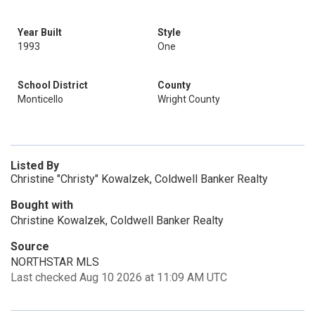
Year Built
Style
1993
One
School District
County
Monticello
Wright County
Listed By
Christine "Christy" Kowalzek, Coldwell Banker Realty
Bought with
Christine Kowalzek, Coldwell Banker Realty
Source
NORTHSTAR MLS
Last checked Aug 10 2026 at 11:09 AM UTC