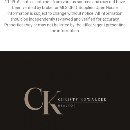
11:09. All data is obtained from various sources and may not have
been verified by broker or MLS GRID. Supplied Open House
Information is subject to change without notice. All information
should be independently reviewed and verified for accuracy.
Properties may or may not be listed by the office/agent presenting
the information.