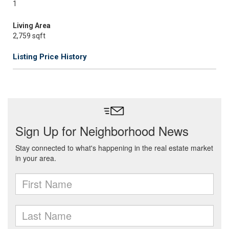
1
Living Area
2,759 sqft
Listing Price History