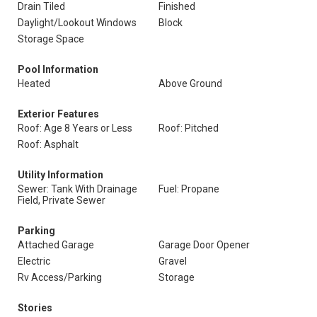
Drain Tiled
Finished
Daylight/Lookout Windows
Block
Storage Space
Pool Information
Heated
Above Ground
Exterior Features
Roof: Age 8 Years or Less
Roof: Pitched
Roof: Asphalt
Utility Information
Sewer: Tank With Drainage
Fuel: Propane
Field, Private Sewer
Parking
Attached Garage
Garage Door Opener
Electric
Gravel
Rv Access/Parking
Storage
Stories