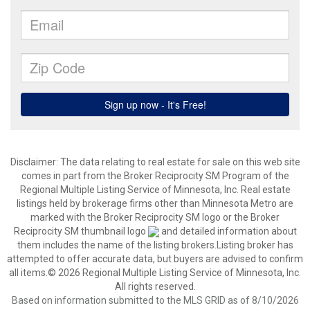
Disclaimer:
The data relating to real estate for sale on this web site
comes in part from the Broker Reciprocity SM Program of the
Regional Multiple Listing Service of Minnesota, Inc. Real estate
listings held by brokerage firms other than Minnesota Metro are
marked with the Broker Reciprocity SM logo or the Broker
Reciprocity SM thumbnail logo
and detailed information about
them includes the name of the listing brokers.Listing broker has
attempted to offer accurate data, but buyers are advised to confirm
all items.© 2026 Regional Multiple Listing Service of Minnesota, Inc.
All rights reserved.
Based on information submitted to the MLS GRID as of 8/10/2026