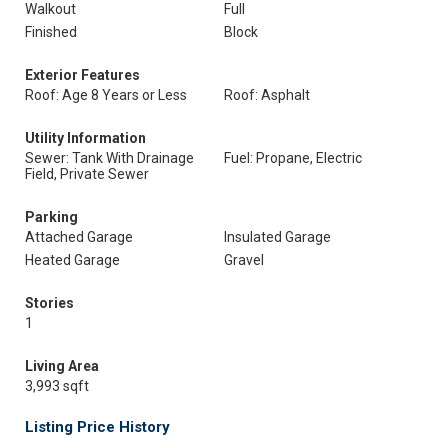
Walkout
Full
Finished
Block
Exterior Features
Roof: Age 8 Years or Less
Roof: Asphalt
Utility Information
Sewer: Tank With Drainage
Fuel: Propane, Electric
Field, Private Sewer
Parking
Attached Garage
Insulated Garage
Heated Garage
Gravel
Stories
1
Living Area
3,993 sqft
Listing Price History