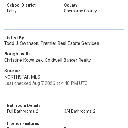
School District
County
Foley
Sherburne County
Listed By
Todd J. Swanson, Premier Real Estate Services
Bought with
Christine Kowalzek, Coldwell Banker Realty
Source
NORTHSTAR MLS
Last checked Aug 7 2026 at 4:48 PM UTC
Bathroom Details
Full Bathrooms: 2
3/4 Bathrooms: 2
Interior Features