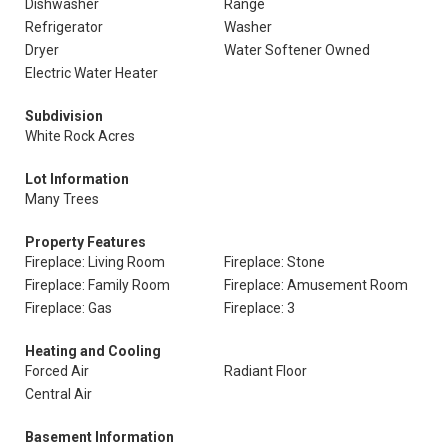
Dishwasher
Range
Refrigerator
Washer
Dryer
Water Softener Owned
Electric Water Heater
Subdivision
White Rock Acres
Lot Information
Many Trees
Property Features
Fireplace: Living Room
Fireplace: Stone
Fireplace: Family Room
Fireplace: Amusement Room
Fireplace: Gas
Fireplace: 3
Heating and Cooling
Forced Air
Radiant Floor
Central Air
Basement Information