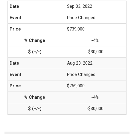
Sep 03, 2022
Price Changed
$739,000
-4%
-$30,000
Aug 23, 2022
Price Changed
$769,000
-4%
-$30,000