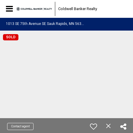
Coldwell Banker Realty
1
013 SE 75th Avenue SE Sauk Rapids, MN 56379
SOLD
Contact agent