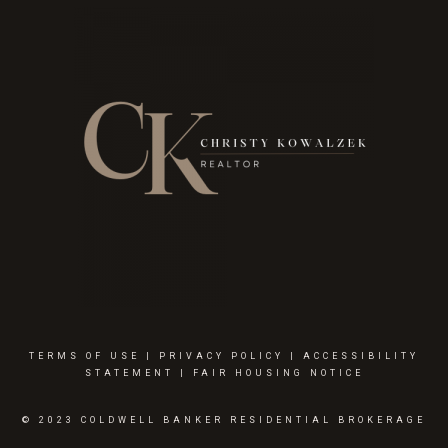
TERMS OF USE
|
PRIVACY POLICY
|
ACCESSIBILITY
STATEMENT
|
FAIR HOUSING NOTICE
© 2023 COLDWELL BANKER RESIDENTIAL BROKERAGE