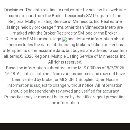
Disclaimer:
The data relating to real estate for sale on this web site
comes in part from the Broker Reciprocity SM Program of the
Regional Multiple Listing Service of Minnesota, Inc. Real estate
listings held by brokerage firms other than Minnesota Metro are
marked with the Broker Reciprocity SM logo or the Broker
Reciprocity SM thumbnail logo
and detailed information about
them includes the name of the listing brokers.Listing broker has
attempted to offer accurate data, but buyers are advised to confirm
all items.© 2026 Regional Multiple Listing Service of Minnesota, Inc.
All rights reserved.
Based on information submitted to the MLS GRID as of 8/7/2026
16:48. All data is obtained from various sources and may not have
been verified by broker or MLS GRID. Supplied Open House
Information is subject to change without notice. All information
should be independently reviewed and verified for accuracy.
Properties may or may not be listed by the office/agent presenting
the information.