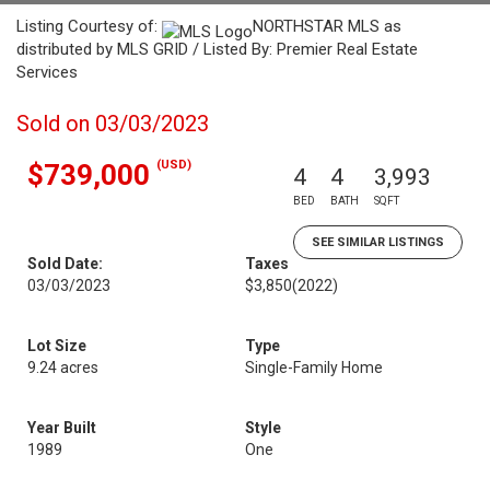
Listing Courtesy of:
NORTHSTAR MLS as
distributed by MLS GRID / Listed By: Premier Real Estate
Services
Sold on 03/03/2023
(USD)
$739,000
4
4
3,993
BED
BATH
SQFT
SEE SIMILAR LISTINGS
Sold Date:
Taxes
03/03/2023
$3,850
(2022)
Lot Size
Type
9.24 acres
Single-Family Home
Year Built
Style
1989
One