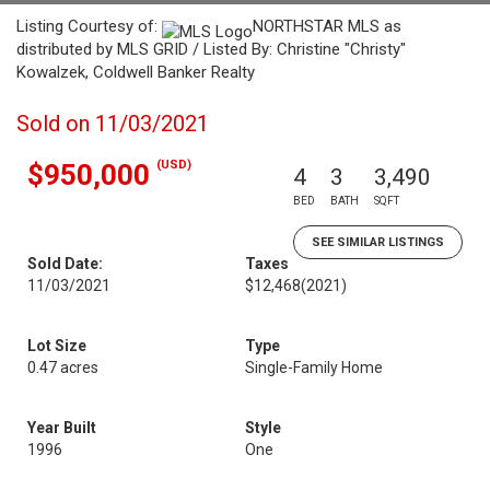
Listing Courtesy of:
NORTHSTAR MLS as
distributed by MLS GRID / Listed By: Christine "Christy"
Kowalzek, Coldwell Banker Realty
Sold on 11/03/2021
(USD)
$950,000
4
3
3,490
BED
BATH
SQFT
SEE SIMILAR LISTINGS
Sold Date:
Taxes
11/03/2021
$12,468
(2021)
Lot Size
Type
0.47 acres
Single-Family Home
Year Built
Style
1996
One