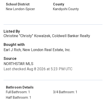
School District
County
New London-Spicer
Kandiyohi County
Listed By
Christine "Christy" Kowalzek, Coldwell Banker Realty
Bought with
Earl J Rich, New London Real Estate, Inc.
Source
NORTHSTAR MLS
Last checked Aug 8 2026 at 5:23 PM UTC
Bathroom Details
Full Bathroom: 1
3/4 Bathroom: 1
Half Bathroom: 1