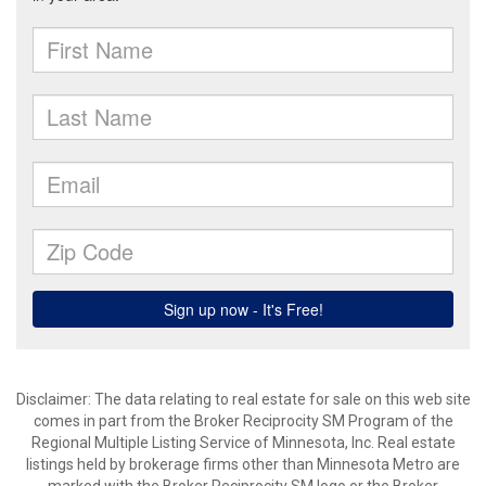
Disclaimer:
The data relating to real estate for sale on this web site
comes in part from the Broker Reciprocity SM Program of the
Regional Multiple Listing Service of Minnesota, Inc. Real estate
listings held by brokerage firms other than Minnesota Metro are