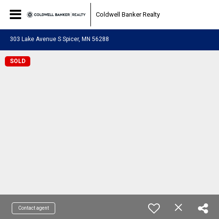
Coldwell Banker Realty
303 Lake Avenue S Spicer, MN 56288
SOLD
Contact agent