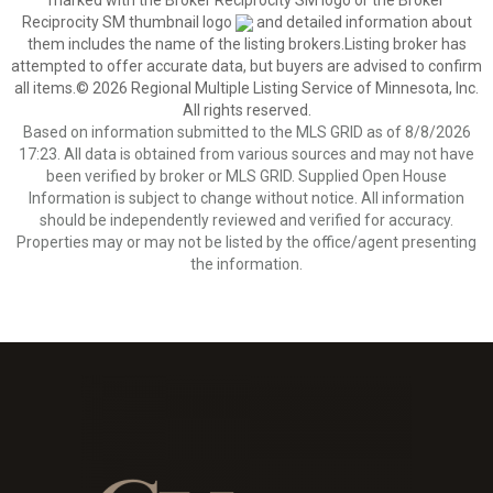
marked with the Broker Reciprocity SM logo or the Broker
Reciprocity SM thumbnail logo
and detailed information about
them includes the name of the listing brokers.Listing broker has
attempted to offer accurate data, but buyers are advised to confirm
all items.© 2026 Regional Multiple Listing Service of Minnesota, Inc.
All rights reserved.
Based on information submitted to the MLS GRID as of 8/8/2026
17:23. All data is obtained from various sources and may not have
been verified by broker or MLS GRID. Supplied Open House
Information is subject to change without notice. All information
should be independently reviewed and verified for accuracy.
Properties may or may not be listed by the office/agent presenting
the information.