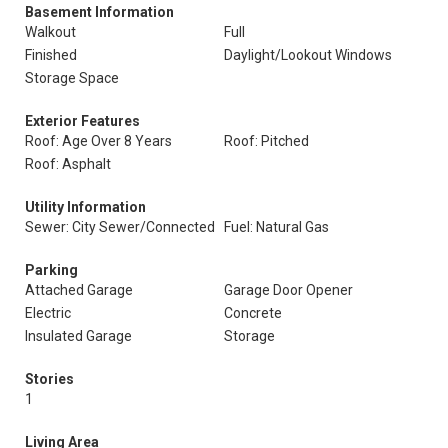
Basement Information
Walkout
Full
Finished
Daylight/Lookout Windows
Storage Space
Exterior Features
Roof: Age Over 8 Years
Roof: Pitched
Roof: Asphalt
Utility Information
Sewer: City Sewer/Connected
Fuel: Natural Gas
Parking
Attached Garage
Garage Door Opener
Electric
Concrete
Insulated Garage
Storage
Stories
1
Living Area