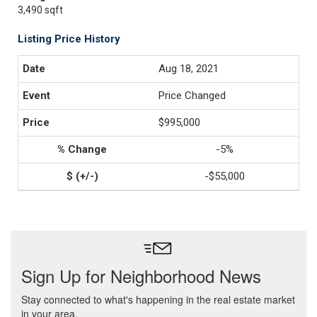
3,490 sqft
Listing Price History
Aug 18, 2021
Price Changed
$995,000
-5%
-$55,000