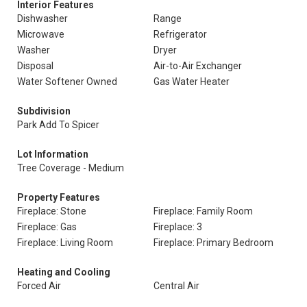
Interior Features
Dishwasher
Range
Microwave
Refrigerator
Washer
Dryer
Disposal
Air-to-Air Exchanger
Water Softener Owned
Gas Water Heater
Subdivision
Park Add To Spicer
Lot Information
Tree Coverage - Medium
Property Features
Fireplace: Stone
Fireplace: Family Room
Fireplace: Gas
Fireplace: 3
Fireplace: Living Room
Fireplace: Primary Bedroom
Heating and Cooling
Forced Air
Central Air