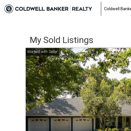
Coldwell Banke
My Sold Listings