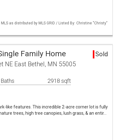
S as distributed by MLS GRID / Listed By: Christine "Christy"
 Single Family Home
Sold
t NE East Bethel, MN 55005
 Baths
2918 sqft
-like features. This incredible 2-acre corner lot is fully
ture trees, high tree canopies, lush grass, & an entir…