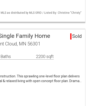
S as distributed by MLS GRID / Listed By: Christine "Christy"
 Single Family Home
Sold
int Cloud, MN 56301
 Baths
2200 sqft
ruction. This sprawling one-level floor plan delivers
al & relaxed living with open concept floor plan. Drama…