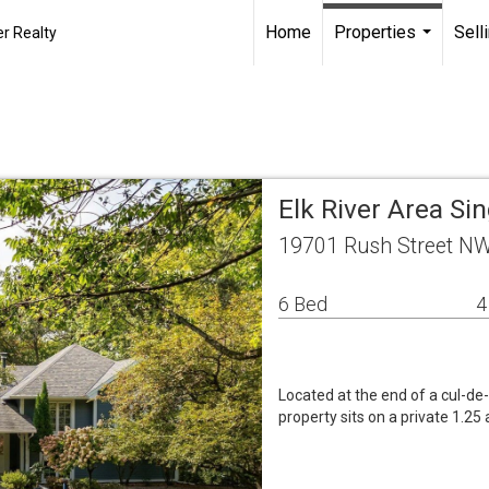
Home
Properties
Sell
r Realty
...
Elk River Area S
19701 Rush Street NW
6 Bed
4
Located at the end of a cul-d
property sits on a private 1.25