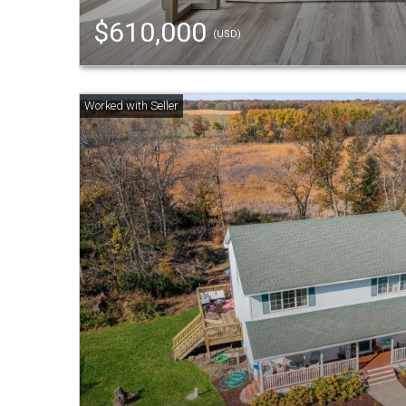
$610,000
(USD)