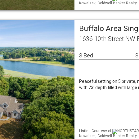
Kowalzek, Coldwell Banker Realty
Buffalo Area Sin
1636 10th Street NW 
3 Bed
3
Peaceful setting on 5 private
with 73' depth filled with larg
Listing Courtesy of
NORTHSTAR ML
Kowalzek, Coldwell Banker Realty