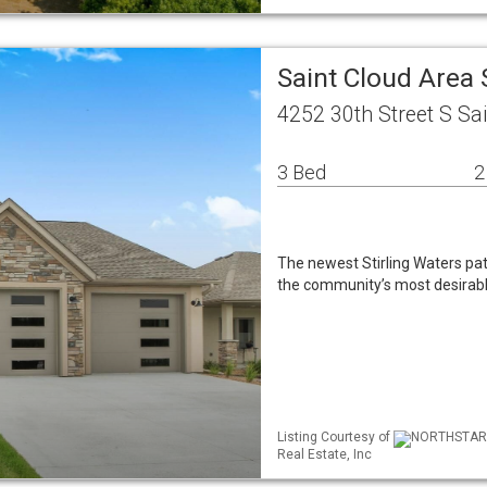
Saint Cloud Area
4252 30th Street S Sa
3 Bed
2
The newest Stirling Waters pat
the community’s most desirabl
Listing Courtesy of
NORTHSTAR M
Real Estate, Inc