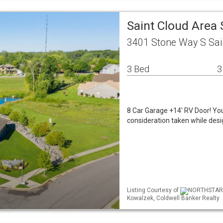
Saint Cloud Area
3401 Stone Way S Sai
3 Bed
3
8 Car Garage +14' RV Door! You
consideration taken while desig
Listing Courtesy of
NORTHSTAR ML
Kowalzek, Coldwell Banker Realty