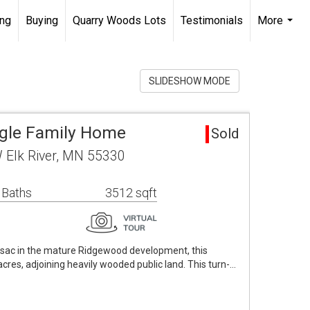
ing
Buying
Quarry Woods Lots
Testimonials
More
...
SLIDESHOW MODE
ingle Family Home
Sold
 Elk River, MN 55330
 Baths
3512 sqft
e-sac in the mature Ridgewood development, this
 acres, adjoining heavily wooded public land. This turn-…