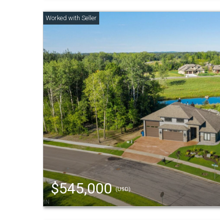
$545,000
(USD)