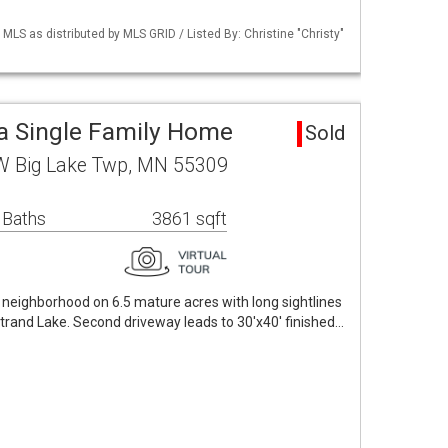
S as distributed by MLS GRID / Listed By: Christine "Christy"
a Single Family Home
Sold
W Big Lake Twp, MN 55309
 Baths
3861 sqft
e neighborhood on 6.5 mature acres with long sightlines
rand Lake. Second driveway leads to 30'x40' finished…