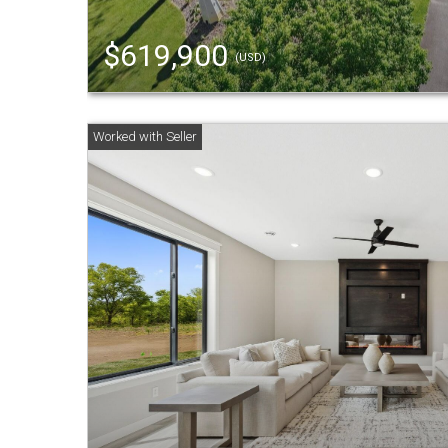
$619,900
(USD)