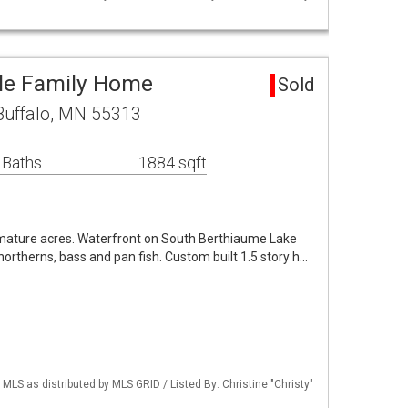
gle Family Home
Sold
Buffalo, MN 55313
 Baths
1884 sqft
, mature acres. Waterfront on South Berthiaume Lake
e northerns, bass and pan fish. Custom built 1.5 story h…
S as distributed by MLS GRID / Listed By: Christine "Christy"