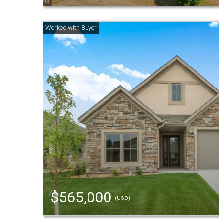
$565,000
(USD)