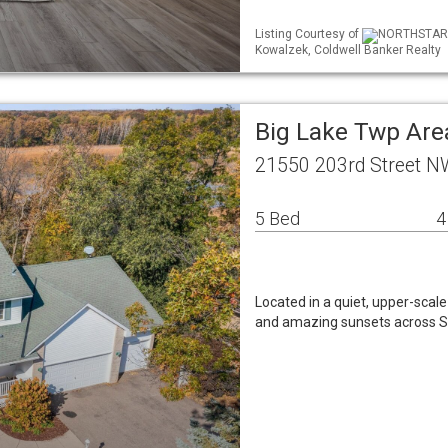
Listing Courtesy of
NORTHSTAR ML
Kowalzek, Coldwell Banker Realty
Big Lake Twp Are
21550 203rd Street N
5 Bed
4
Located in a quiet, upper-scal
and amazing sunsets across St