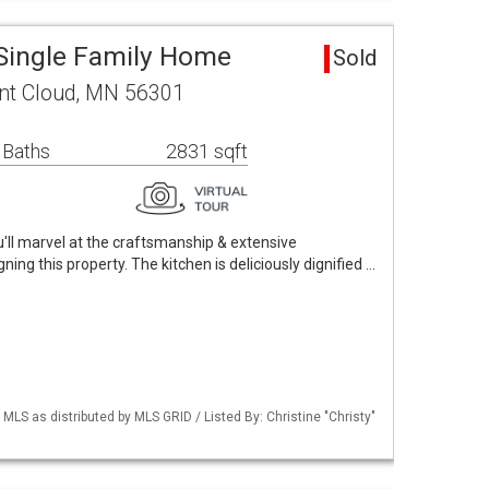
 Single Family Home
Sold
nt Cloud, MN 56301
 Baths
2831 sqft
'll marvel at the craftsmanship & extensive
ning this property. The kitchen is deliciously dignified …
S as distributed by MLS GRID / Listed By: Christine "Christy"