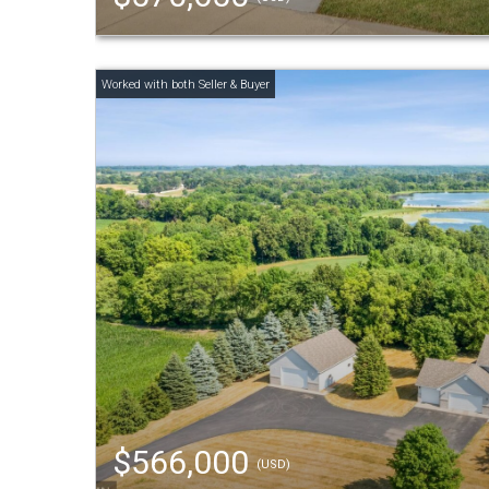
$566,000
(USD)