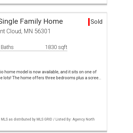
 Single Family Home
Sold
int Cloud, MN 56301
 Baths
1830 sqft
io home model is now available, and it sits on one of
e lots! The home offers three bedrooms plus a scree…
LS as distributed by MLS GRID / Listed By: Agency North