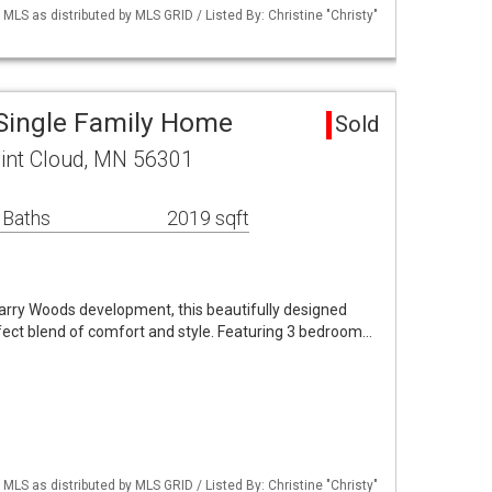
S as distributed by MLS GRID / Listed By: Christine "Christy"
 Single Family Home
Sold
int Cloud, MN 56301
 Baths
2019 sqft
uarry Woods development, this beautifully designed
fect blend of comfort and style. Featuring 3 bedroom…
S as distributed by MLS GRID / Listed By: Christine "Christy"