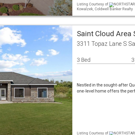
Listing Courtesy of
NORTHSTAR ML
Kowalzek, Coldwell Banker Realty
Saint Cloud Area
3311 Topaz Lane S Sa
3 Bed
3
Nestled in the sought-after Q
one-level home offers the per
Listing Courtesy of
NORTHSTAR ML