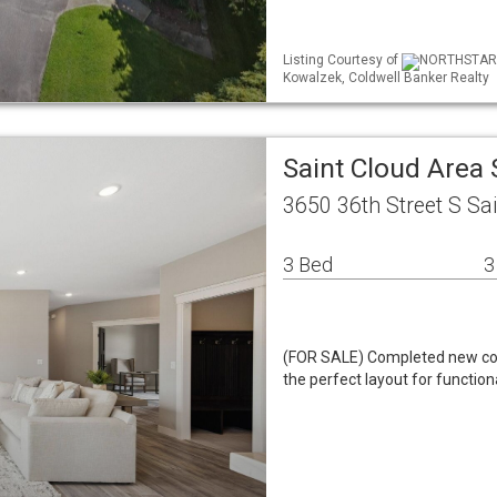
Listing Courtesy of
NORTHSTAR ML
Kowalzek, Coldwell Banker Realty
Saint Cloud Area
3650 36th Street S Sa
3 Bed
3
(FOR SALE) Completed new const
the perfect layout for function