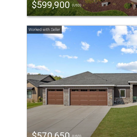
$599,900
(USD)
$570,650
(USD)