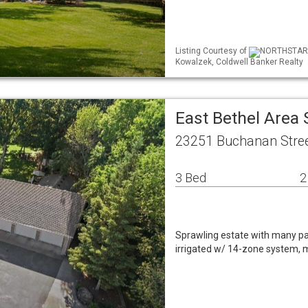
Listing Courtesy of
NORTHSTAR ML
Kowalzek, Coldwell Banker Realty
East Bethel Area
23251 Buchanan Stree
3 Bed
2
Sprawling estate with many park
irrigated w/ 14-zone system, ma