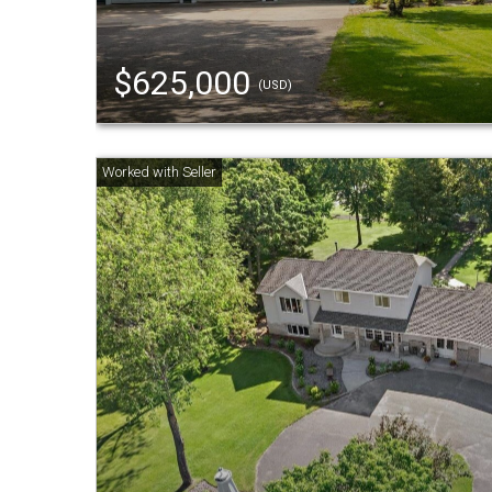
$625,000
(USD)