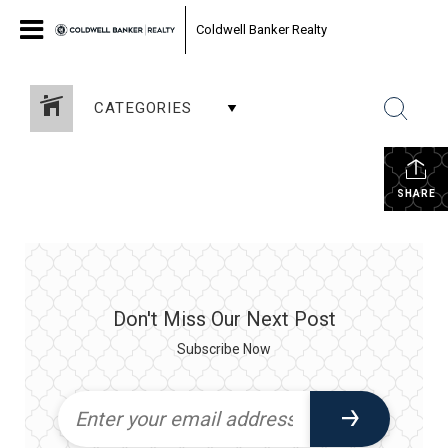
Coldwell Banker Realty
CATEGORIES
SHARE
Don't Miss Our Next Post
Subscribe Now