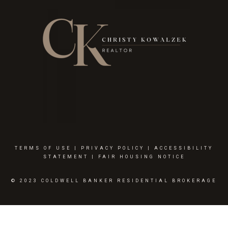
TERMS OF USE
|
PRIVACY POLICY
|
ACCESSIBILITY
STATEMENT
|
FAIR HOUSING NOTICE
© 2023 COLDWELL BANKER RESIDENTIAL BROKERAGE