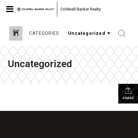
Coldwell Banker Realty
CATEGORIES
Uncategorized
SHARE